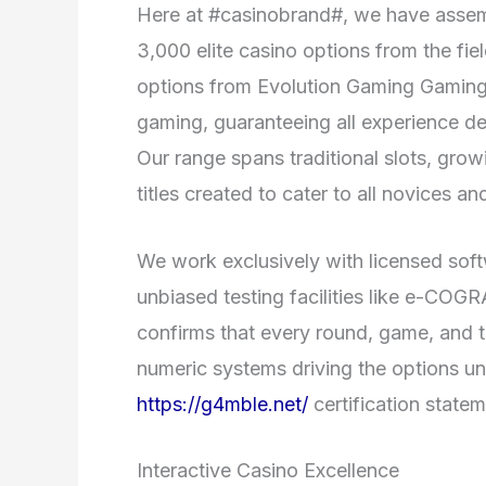
Here at #casinobrand#, we have assem
3,000 elite casino options from the fie
options from Evolution Gaming Gaming,
gaming, guaranteeing all experience de
Our range spans traditional slots, grow
titles created to cater to all novices a
We work exclusively with licensed sof
unbiased testing facilities like e-CO
confirms that every round, game, and t
numeric systems driving the options un
https://g4mble.net/
certification statem
Interactive Casino Excellence