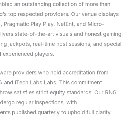
bled an outstanding collection of more than
ld’s top respected providers. Our venue displays
 Pragmatic Play Play, NetEnt, and Micro-
livers state-of-the-art visuals and honest gaming.
ing jackpots, real-time host sessions, and special
nd experienced players.
tware providers who hold accreditation from
GRA and iTech Labs Labs. This commitment
hrow satisfies strict equity standards. Our RNG
dergo regular inspections, with
ents published quarterly to uphold full clarity.