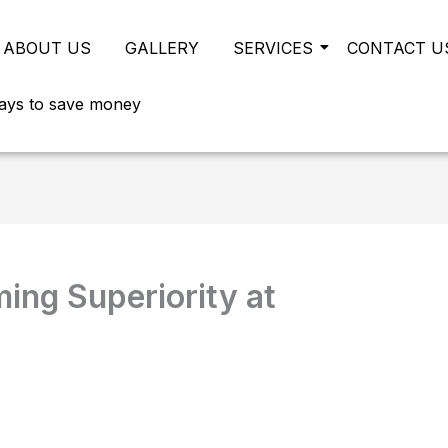
ABOUT US
GALLERY
SERVICES
CONTACT U
ays to save money
ing Superiority at