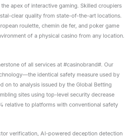
 the apex of interactive gaming. Skilled croupiers
tal-clear quality from state-of-the-art locations.
European roulette, chemin de fer, and poker game
nvironment of a physical casino from any location.
erstone of all services at #casinobrand#. Our
echnology—the identical safety measure used by
sed on to analysis issued by the Global Betting
mbling sites using top-level security decrease
% relative to platforms with conventional safety
tor verification, AI-powered deception detection