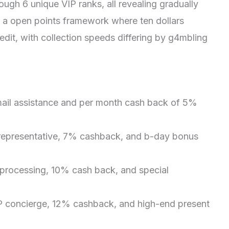
ugh 6 unique VIP ranks, all revealing gradually
n a open points framework where ten dollars
dit, with collection speeds differing by g4mbling
il assistance and per month cash back of 5%
epresentative, 7% cashback, and b-day bonus
processing, 10% cash back, and special
P concierge, 12% cashback, and high-end present