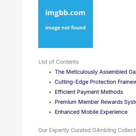
List of Contents
The Meticulously Assembled Ga
Cutting-Edge Protection Frame
Efficient Payment Methods
Premium Member Rewards Sys
Enhanced Mobile Experience
Our Expertly Curated G4mbling Collect