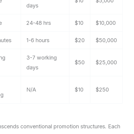
e
$10
$5,000
days
e
24-48 hrs
$10
$10,000
nutes
1-6 hours
$20
$50,000
ing
3-7 working
$50
$25,000
days
N/A
$10
$250
ng
anscends conventional promotion structures. Each