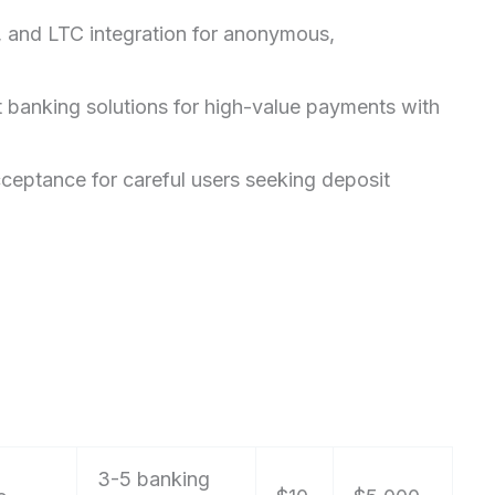
, and LTC integration for anonymous,
t banking solutions for high-value payments with
eptance for careful users seeking deposit
3-5 banking