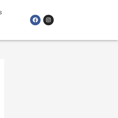
S
F
I
a
n
c
s
e
t
b
a
o
g
o
r
k
a
m