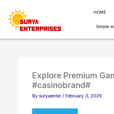
Skip
to
HOME
content
Simple w
Explore Premium Gam
#casinobrand#
By
suryaenter
/
February 3, 2026