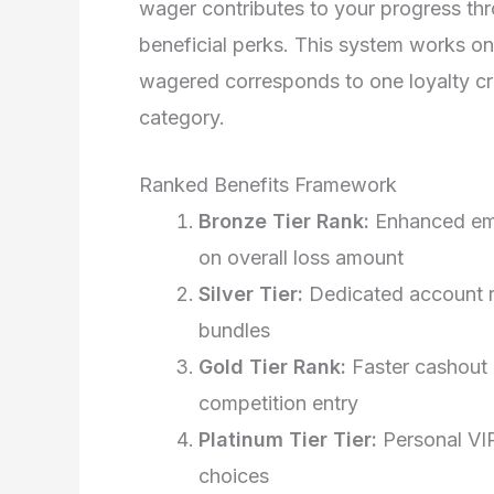
wager contributes to your progress thro
beneficial perks. This system works o
wagered corresponds to one loyalty cre
category.
Ranked Benefits Framework
Bronze Tier Rank:
Enhanced ema
on overall loss amount
Silver Tier:
Dedicated account r
bundles
Gold Tier Rank:
Faster cashout 
competition entry
Platinum Tier Tier:
Personal VI
choices