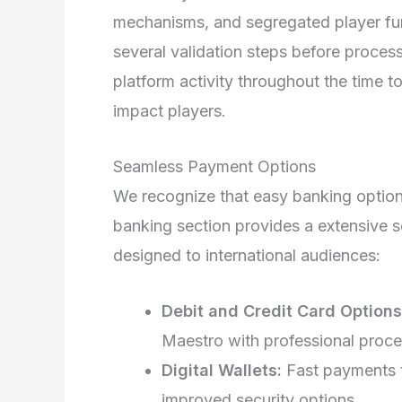
mechanisms, and segregated player fun
several validation steps before proces
platform activity throughout the time t
impact players.
Seamless Payment Options
We recognize that easy banking option
banking section provides a extensive 
designed to international audiences:
Debit and Credit Card Options
Maestro with professional proce
Digital Wallets:
Fast payments t
improved security options