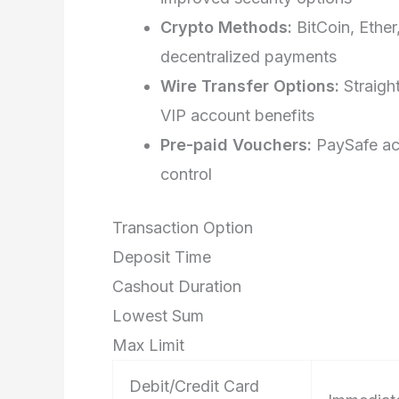
Crypto Methods:
BitCoin, Ether
decentralized payments
Wire Transfer Options:
Straigh
VIP account benefits
Pre-paid Vouchers:
PaySafe acc
control
Transaction Option
Deposit Time
Cashout Duration
Lowest Sum
Max Limit
Debit/Credit Card