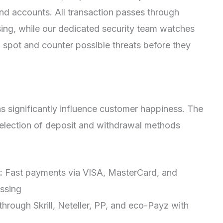
d accounts. All transaction passes through
sing, while our dedicated security team watches
o spot and counter possible threats before they
s significantly influence customer happiness. The
selection of deposit and withdrawal methods
:
Fast payments via VISA, MasterCard, and
ssing
hrough Skrill, Neteller, PP, and eco-Payz with