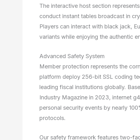
The interactive host section represents
conduct instant tables broadcast in crys
Players can interact with black jack, 
variants while enjoying the authentic e
Advanced Safety System
Member protection represents the corn
platform deploy 256-bit SSL coding t
leading fiscal institutions globally. Ba
Industry Magazine in 2023, internet g4
personal security events by nearly 100
protocols.
Our safety framework features two-fac