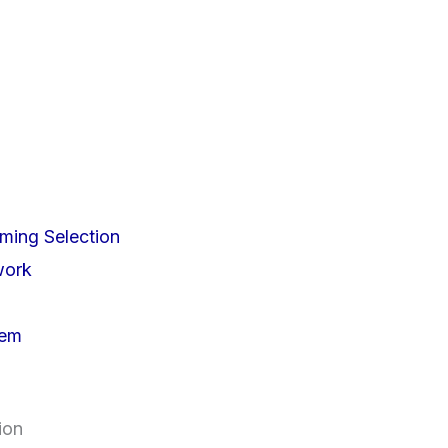
ming Selection
work
tem
ion