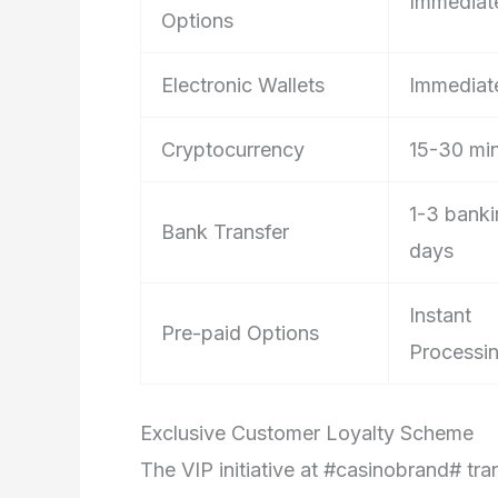
Immediat
Options
Electronic Wallets
Immediat
Cryptocurrency
15-30 mi
1-3 bank
Bank Transfer
days
Instant
Pre-paid Options
Processi
Exclusive Customer Loyalty Scheme
The VIP initiative at #casinobrand# tr