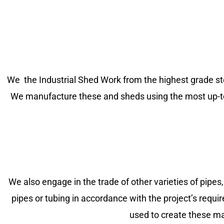
We the Industrial Shed Work from the highest grade steel
We manufacture these and sheds using the most up-to-da
We also engage in the trade of other varieties of pipes,
pipes or tubing in accordance with the project’s requir
used to create these ma