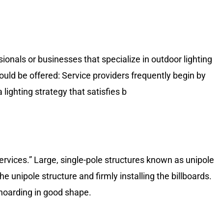
sionals or businesses that specialize in outdoor lighting
ould be offered: Service providers frequently begin by
 lighting strategy that satisfies b
ervices.” Large, single-pole structures known as unipole
 unipole structure and firmly installing the billboards.
 hoarding in good shape.