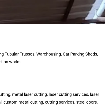
ing Tubular Trusses, Warehousing, Car Parking Sheds,
ction works.
tting, metal laser cutting, laser cutting services, laser
lhi, custom metal cutting, cutting services, steel doors,