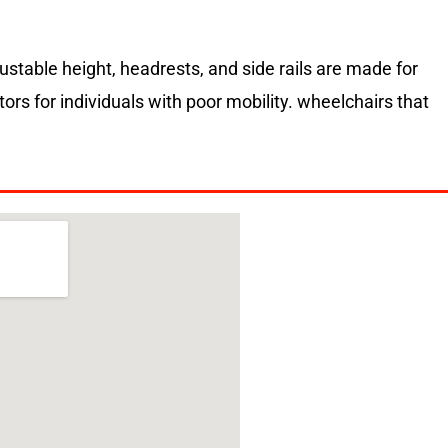
justable height, headrests, and side rails are made for
rs for individuals with poor mobility. wheelchairs that