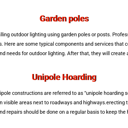
Garden poles
talling outdoor lighting using garden poles or posts. Profes
es. Here are some typical components and services that c
 needs for outdoor lighting. After that, they will create a
Unipole Hoarding
ole constructions are referred to as “unipole hoarding s
n visible areas next to roadways and highways.erecting the
and repairs should be done on a regular basis to keep the