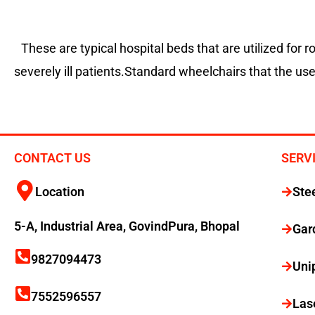
These are typical hospital beds that are utilized for 
severely ill patients.Standard wheelchairs that the us
CONTACT US
SERV
Location
Ste
5-A, Industrial Area, GovindPura, Bhopal
Gar
9827094473
Uni
7552596557
Las