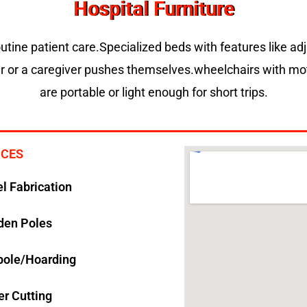
Hospital Furniture
routine patient care.Specialized beds with features like ad
er or a caregiver pushes themselves.wheelchairs with moto
are portable or light enough for short trips.
ICES
el Fabrication
den Poles
pole/Hoarding
er Cutting