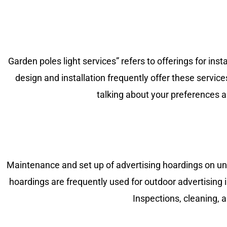
Garden poles light services” refers to offerings for ins
design and installation frequently offer these servic
talking about your preferences and
Maintenance and set up of advertising hoardings on unip
hoardings are frequently used for outdoor advertising i
Inspections, cleaning, 