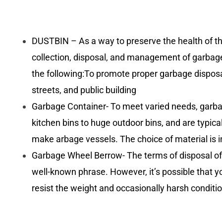
DUSTBIN – As a way to preserve the health of t
collection, disposal, and management of garbage.
the following:To promote proper garbage disposal
streets, and public building
Garbage Container- To meet varied needs, garbage
kitchen bins to huge outdoor bins, and are typical
make arbage vessels. The choice of material is in
Garbage Wheel Berrow- The terms of disposal of 
well-known phrase. However, it’s possible that yo
resist the weight and occasionally harsh conditi