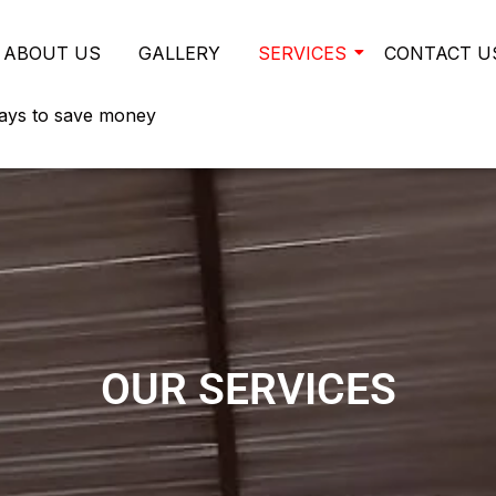
ABOUT US
GALLERY
SERVICES
CONTACT U
ays to save money
OUR SERVICES