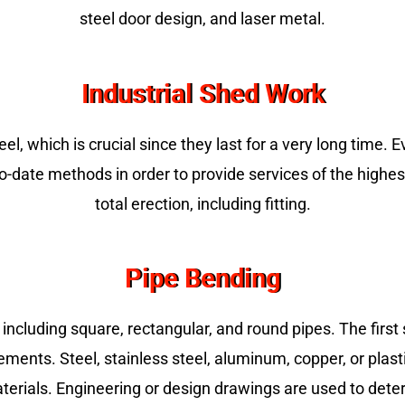
steel door design, and laser metal.
Industrial Shed Work
, which is crucial since they last for a very long time. 
te methods in order to provide services of the highest c
total erection, including fitting.
Pipe Bending
 including square, rectangular, and round pipes. The first s
ements. Steel, stainless steel, aluminum, copper, or plas
terials. Engineering or design drawings are used to dete