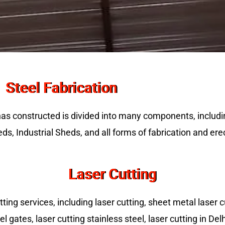
Steel Fabrication
has constructed is divided into many components, includ
ds, Industrial Sheds, and all forms of fabrication and ere
Laser Cutting
ing services, including laser cutting, sheet metal laser cu
el gates, laser cutting stainless steel, laser cutting in De