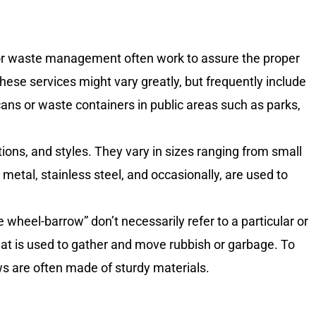
 or waste management often work to assure the proper
ese services might vary greatly, but frequently include
ans or waste containers in public areas such as parks,
ions, and styles. They vary in sizes ranging from small
 metal, stainless steel, and occasionally, are used to
heel-barrow” don’t necessarily refer to a particular or
that is used to gather and move rubbish or garbage. To
ws are often made of sturdy materials.