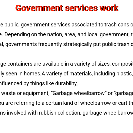
Government services work
he public, government services associated to trash cans
 Depending on the nation, area, and local government, th
, governments frequently strategically put public trash c
 containers are available in a variety of sizes, composit
ly seen in homes.A variety of materials, including plastic,
fluenced by things like durability,
waste or equipment, “Garbage wheelbarrow” or “garbage w
u are referring to a certain kind of wheelbarrow or cart 
ons involved with rubbish collection, garbage wheelbarro