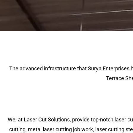
The advanced infrastructure that Surya Enterprises 
Terrace She
We, at Laser Cut Solutions, provide top-notch laser cutt
cutting, metal laser cutting job work, laser cutting ste