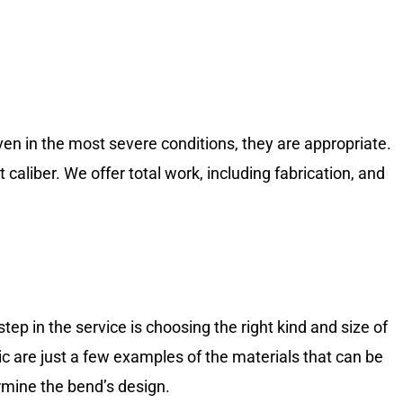
Even in the most severe conditions, they are appropriate.
aliber. We offer total work, including fabrication, and
tep in the service is choosing the right kind and size of
tic are just a few examples of the materials that can be
rmine the bend’s design.