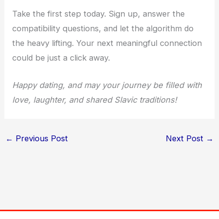
Take the first step today. Sign up, answer the
compatibility questions, and let the algorithm do
the heavy lifting. Your next meaningful connection
could be just a click away.
Happy dating, and may your journey be filled with
love, laughter, and shared Slavic traditions!
←
Previous Post
Next Post
→