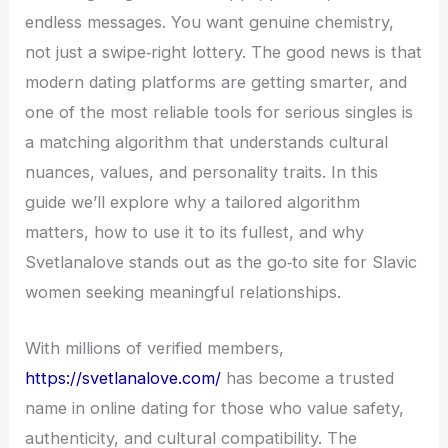
endless messages. You want genuine chemistry,
not just a swipe‑right lottery. The good news is that
modern dating platforms are getting smarter, and
one of the most reliable tools for serious singles is
a matching algorithm that understands cultural
nuances, values, and personality traits. In this
guide we’ll explore why a tailored algorithm
matters, how to use it to its fullest, and why
Svetlanalove stands out as the go‑to site for Slavic
women seeking meaningful relationships.
With millions of verified members,
https://svetlanalove.com/
has become a trusted
name in online dating for those who value safety,
authenticity, and cultural compatibility. The