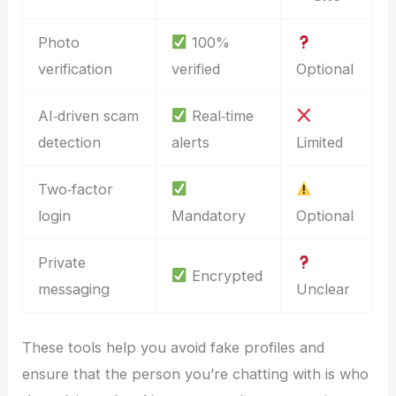
Photo
100%
verification
verified
Optional
AI‑driven scam
Real‑time
detection
alerts
Limited
Two‑factor
login
Mandatory
Optional
Private
Encrypted
messaging
Unclear
These tools help you avoid fake profiles and
ensure that the person you’re chatting with is who