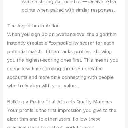
value a strong partnership”—receive extra
points when paired with similar responses.
The Algorithm in Action
When you sign up on Svetlanalove, the algorithm
instantly creates a “compatibility score” for each
potential match. It then ranks profiles, showing
you the highest‑scoring ones first. This means you
spend less time scrolling through unrelated
accounts and more time connecting with people
who truly align with your values.
Building a Profile That Attracts Quality Matches
Your profile is the first impression you give to the
algorithm and to other users. Follow these
practical steps to make it work for you: