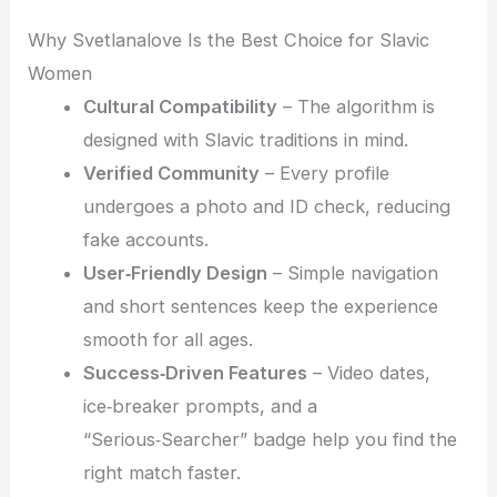
Why Svetlanalove Is the Best Choice for Slavic
Women
Cultural Compatibility
– The algorithm is
designed with Slavic traditions in mind.
Verified Community
– Every profile
undergoes a photo and ID check, reducing
fake accounts.
User‑Friendly Design
– Simple navigation
and short sentences keep the experience
smooth for all ages.
Success‑Driven Features
– Video dates,
ice‑breaker prompts, and a
“Serious‑Searcher” badge help you find the
right match faster.