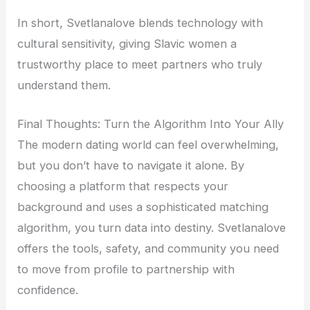
In short, Svetlanalove blends technology with
cultural sensitivity, giving Slavic women a
trustworthy place to meet partners who truly
understand them.
Final Thoughts: Turn the Algorithm Into Your Ally
The modern dating world can feel overwhelming,
but you don’t have to navigate it alone. By
choosing a platform that respects your
background and uses a sophisticated matching
algorithm, you turn data into destiny. Svetlanalove
offers the tools, safety, and community you need
to move from profile to partnership with
confidence.