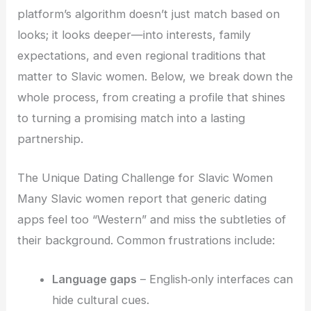
platform’s algorithm doesn’t just match based on
looks; it looks deeper—into interests, family
expectations, and even regional traditions that
matter to Slavic women. Below, we break down the
whole process, from creating a profile that shines
to turning a promising match into a lasting
partnership.
The Unique Dating Challenge for Slavic Women
Many Slavic women report that generic dating
apps feel too “Western” and miss the subtleties of
their background. Common frustrations include:
Language gaps
– English‑only interfaces can
hide cultural cues.