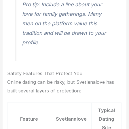
Pro tip: Include a line about your
love for family gatherings. Many
men on the platform value this
tradition and will be drawn to your
profile.
Safety Features That Protect You
Online dating can be risky, but Svetlanalove has
built several layers of protection:
Typical
Feature
Svetlanalove
Dating
Site