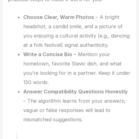
Choose Clear, Warm Photos
– A bright
headshot, a candid smile, and a picture of
you enjoying a cultural activity (e.g., dancing
at a folk festival) signal authenticity.
Write a Concise Bio
– Mention your
hometown, favorite Slavic dish, and what
you’re looking for in a partner. Keep it under
150 words.
Answer Compatibility Questions Honestly
– The algorithm learns from your answers;
vague or false responses will lead to
mismatched suggestions.