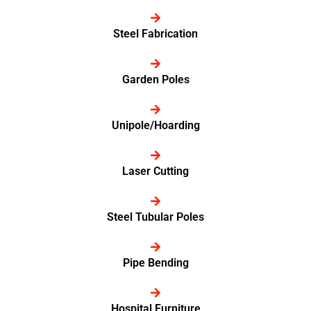
Steel Fabrication
Garden Poles
Unipole/Hoarding
Laser Cutting
Steel Tubular Poles
Pipe Bending
Hospital Furniture