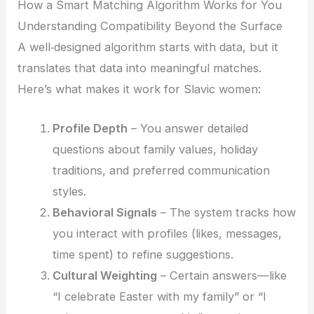
How a Smart Matching Algorithm Works for You
Understanding Compatibility Beyond the Surface
A well‑designed algorithm starts with data, but it
translates that data into meaningful matches.
Here’s what makes it work for Slavic women:
Profile Depth
– You answer detailed
questions about family values, holiday
traditions, and preferred communication
styles.
Behavioral Signals
– The system tracks how
you interact with profiles (likes, messages,
time spent) to refine suggestions.
Cultural Weighting
– Certain answers—like
“I celebrate Easter with my family” or “I