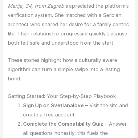
Marija, 34, from Zagreb
appreciated the platform’s
verification system. She matched with a Serbian
architect who shared her desire for a family‑centric
life. Their relationship progressed quickly because
both felt safe and understood from the start.
These stories highlight how a culturally aware
algorithm can turn a simple swipe into a lasting
bond.
Getting Started: Your Step‑by‑Step Playbook
Sign Up on Svetlanalove
– Visit the site and
create a free account.
Complete the Compatibility Quiz
– Answer
all questions honestly; this fuels the