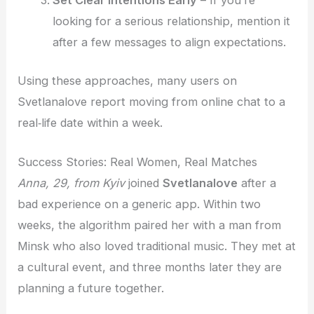
looking for a serious relationship, mention it
after a few messages to align expectations.
Using these approaches, many users on
Svetlanalove report moving from online chat to a
real‑life date within a week.
Success Stories: Real Women, Real Matches
Anna, 29, from Kyiv
joined
Svetlanalove
after a
bad experience on a generic app. Within two
weeks, the algorithm paired her with a man from
Minsk who also loved traditional music. They met at
a cultural event, and three months later they are
planning a future together.