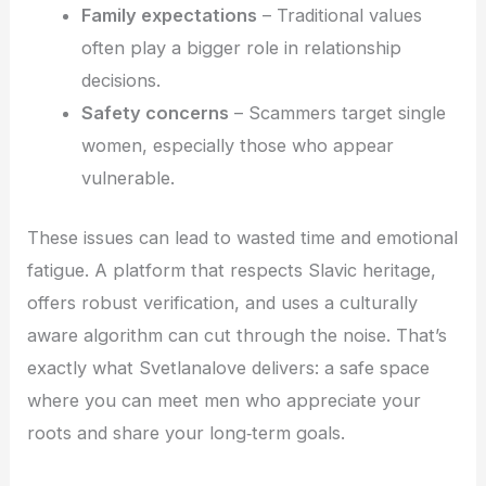
Family expectations
– Traditional values
often play a bigger role in relationship
decisions.
Safety concerns
– Scammers target single
women, especially those who appear
vulnerable.
These issues can lead to wasted time and emotional
fatigue. A platform that respects Slavic heritage,
offers robust verification, and uses a culturally
aware algorithm can cut through the noise. That’s
exactly what Svetlanalove delivers: a safe space
where you can meet men who appreciate your
roots and share your long‑term goals.