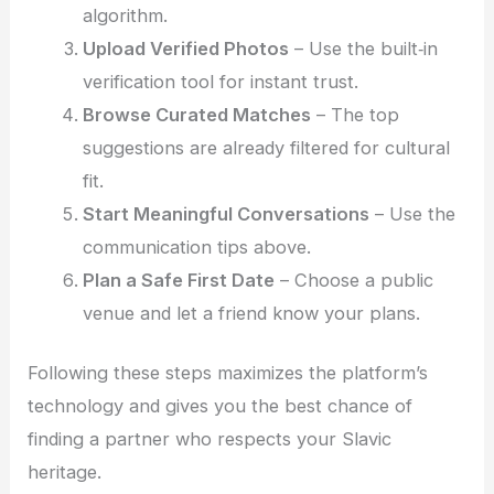
algorithm.
Upload Verified Photos
– Use the built‑in
verification tool for instant trust.
Browse Curated Matches
– The top
suggestions are already filtered for cultural
fit.
Start Meaningful Conversations
– Use the
communication tips above.
Plan a Safe First Date
– Choose a public
venue and let a friend know your plans.
Following these steps maximizes the platform’s
technology and gives you the best chance of
finding a partner who respects your Slavic
heritage.