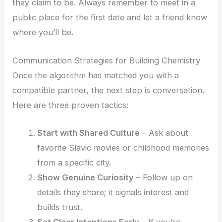
they claim to be. Always remember to meet in a
public place for the first date and let a friend know
where you’ll be.
Communication Strategies for Building Chemistry
Once the algorithm has matched you with a
compatible partner, the next step is conversation.
Here are three proven tactics:
Start with Shared Culture
– Ask about
favorite Slavic movies or childhood memories
from a specific city.
Show Genuine Curiosity
– Follow up on
details they share; it signals interest and
builds trust.
Set Clear Intentions Early
– If you’re