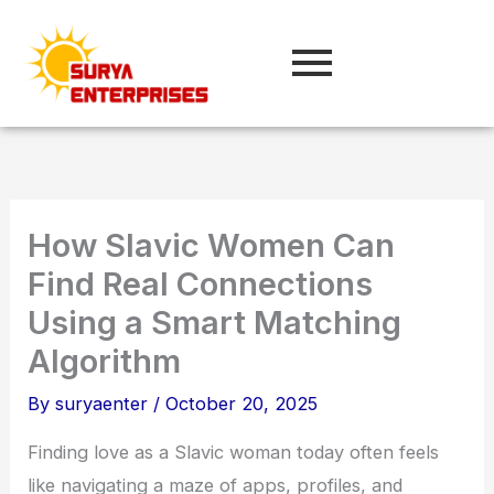
Skip
to
content
How Slavic Women Can
Find Real Connections
Using a Smart Matching
Algorithm
By
suryaenter
/
October 20, 2025
Finding love as a Slavic woman today often feels
like navigating a maze of apps, profiles, and