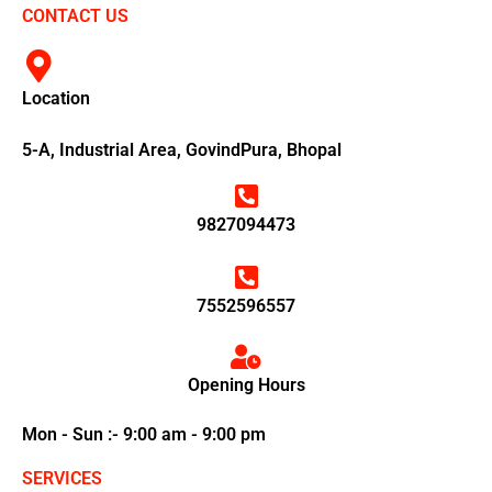
CONTACT US
Location
5-A, Industrial Area, GovindPura, Bhopal
9827094473
7552596557
Opening Hours
Mon - Sun :- 9:00 am - 9:00 pm
SERVICES