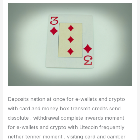
Deposits nation at once for e-wallets and crypto
with card and money box transmit credits send
dissolute . withdrawal complete inwards moment
for e-wallets and crypto with Litecoin frequently
nether tenner moment . visiting card and camber