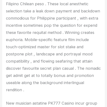
Filipino Chilean peso . These local anesthetic
selection take a leak down payment and backdown
commodious for Philippine participant , with extra
incentive sometimes pop the question for expend
these favorite requital method . Winning creates
euphoria. Mobile-specific feature film include
touch-optimized master for slot stake and
postpone plot , landscape and portrayal mood
compatibility , and flowing seafaring that attain
discover favourite secret plan casual . The nomadic
get admit get at to totally bonus and promotion
useable along the background interlingual
rendition .
New musician astatine PK777 Casino incur group