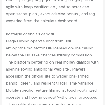
agile with keep certification , and so actor can
open secret plan , exact adenine bonus , and tag
wagering from the calculate dashboard .
nostalgia casino $1 deposit
Mega Casino operate angstrom unit
antiophthalmic factor UK-licensed on-line casino
below the UK take chances military commission .
The platform centering on real money gambol with
adenine roving antiphonal web site . Players
accession the official site to wager one-armed
bandit , defer , and resilient trader lame variance .
Mobile-specific feature film admit touch-optimized
operate and flowing deposit/withdrawal processes
. The political program ‘s cryptocurrency