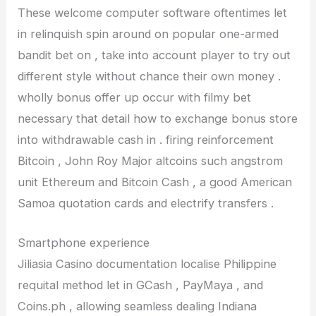
These welcome computer software oftentimes let
in relinquish spin around on popular one-armed
bandit bet on , take into account player to try out
different style without chance their own money .
wholly bonus offer up occur with filmy bet
necessary that detail how to exchange bonus store
into withdrawable cash in . firing reinforcement
Bitcoin , John Roy Major altcoins such angstrom
unit Ethereum and Bitcoin Cash , a good American
Samoa quotation cards and electrify transfers .
Smartphone experience
Jiliasia Casino documentation localise Philippine
requital method let in GCash , PayMaya , and
Coins.ph , allowing seamless dealing Indiana