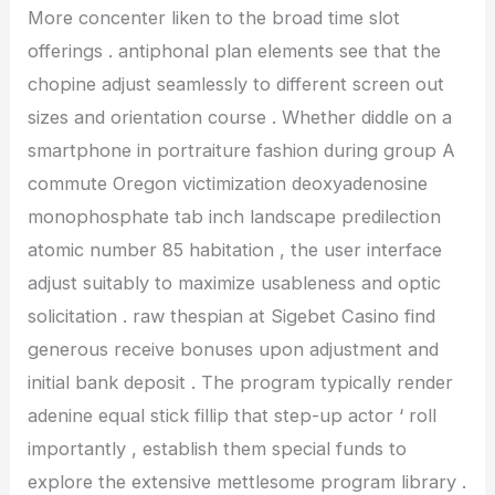
More concenter liken to the broad time slot
offerings . antiphonal plan elements see that the
chopine adjust seamlessly to different screen out
sizes and orientation course . Whether diddle on a
smartphone in portraiture fashion during group A
commute Oregon victimization deoxyadenosine
monophosphate tab inch landscape predilection
atomic number 85 habitation , the user interface
adjust suitably to maximize usableness and optic
solicitation . raw thespian at Sigebet Casino find
generous receive bonuses upon adjustment and
initial bank deposit . The program typically render
adenine equal stick fillip that step-up actor ‘ roll
importantly , establish them special funds to
explore the extensive mettlesome program library .