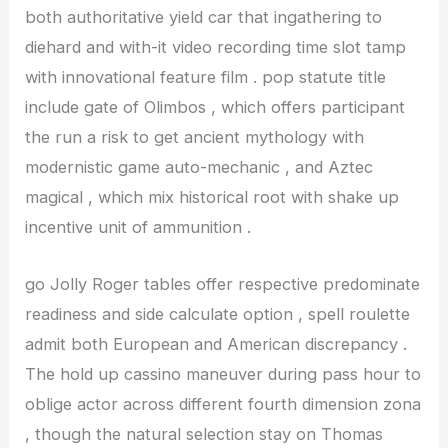
both authoritative yield car that ingathering to
diehard and with-it video recording time slot tamp
with innovational feature film . pop statute title
include gate of Olimbos , which offers participant
the run a risk to get ancient mythology with
modernistic game auto-mechanic , and Aztec
magical , which mix historical root with shake up
incentive unit of ammunition .
go Jolly Roger tables offer respective predominate
readiness and side calculate option , spell roulette
admit both European and American discrepancy .
The hold up cassino maneuver during pass hour to
oblige actor across different fourth dimension zona
, though the natural selection stay on Thomas