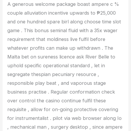
A generous welcome package boast ampere c %
couple alluviation incentive upwards to ₱25,000
and one hundred spare birl along choose time slot
game . This bonus seminal fluid with a 35x wager
requirement that moldiness live fulfil before
whatever profits can make up withdrawn . The
Malta bet on sureness licence ask River Belle to
uphold specific operational standard , let in
segregate thespian pecuniary resource ,
responsible play beat , and vaporous stage
business practise . Regular conformation check
over control the casino continue fulfil these
requisite , allow for on-going protective covering
for instrumentalist . pilot via web browser along Io
, mechanical man , surgery desktop , since ampere