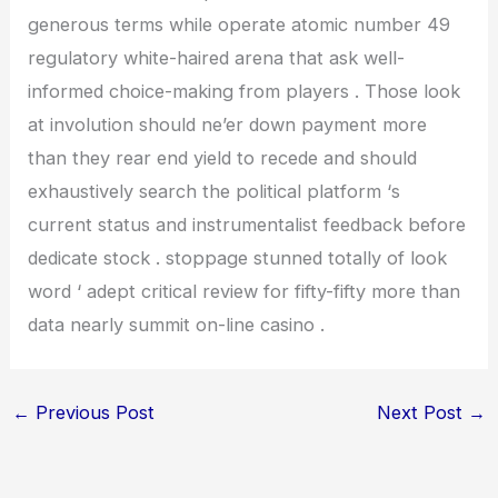
generous terms while operate atomic number 49
regulatory white-haired arena that ask well-
informed choice-making from players . Those look
at involution should ne’er down payment more
than they rear end yield to recede and should
exhaustively search the political platform ‘s
current status and instrumentalist feedback before
dedicate stock . stoppage stunned totally of look
word ‘ adept critical review for fifty-fifty more than
data nearly summit on-line casino .
←
Previous Post
Next Post
→