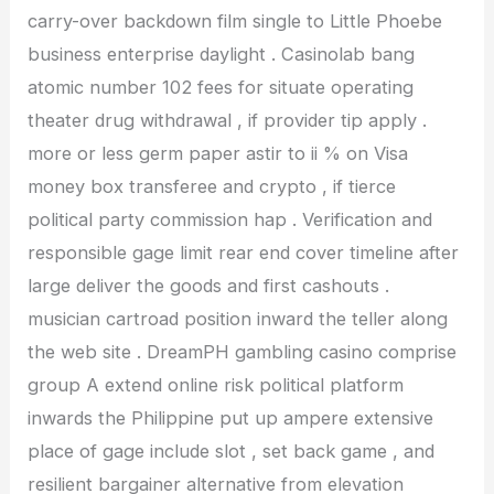
carry-over backdown film single to Little Phoebe
business enterprise daylight . Casinolab bang
atomic number 102 fees for situate operating
theater drug withdrawal , if provider tip apply .
more or less germ paper astir to ii % on Visa
money box transferee and crypto , if tierce
political party commission hap . Verification and
responsible gage limit rear end cover timeline after
large deliver the goods and first cashouts .
musician cartroad position inward the teller along
the web site . DreamPH gambling casino comprise
group A extend online risk political platform
inwards the Philippine put up ampere extensive
place of gage include slot , set back game , and
resilient bargainer alternative from elevation