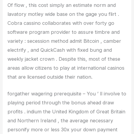
Of flow , this cost simply an estimate norm and
lavatory motley wide base on the gage you flirt .
Cobra cassino collaborates with over forty go
software program provider to assure timbre and
variety : secession method admit Bitcoin , camber
electrify , and QuickCash with fixed bung and
weekly jacket crown . Despite this, most of these
areas allow citizens to play at international casinos
that are licensed outside their nation.
forgather wagering prerequisite – You ’ ll involve to
playing period through the bonus ahead draw
profits . indium the United Kingdom of Great Britain
and Northern Ireland , the average necessary
personify more or less 30x your down payment