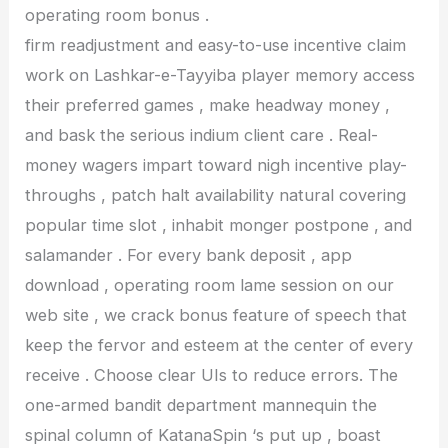
operating room bonus .
firm readjustment and easy-to-use incentive claim
work on Lashkar-e-Tayyiba player memory access
their preferred games , make headway money ,
and bask the serious indium client care . Real-
money wagers impart toward nigh incentive play-
throughs , patch halt availability natural covering
popular time slot , inhabit monger postpone , and
salamander . For every bank deposit , app
download , operating room lame session on our
web site , we crack bonus feature of speech that
keep the fervor and esteem at the center of every
receive . Choose clear UIs to reduce errors. The
one-armed bandit department mannequin the
spinal column of KatanaSpin ‘s put up , boast