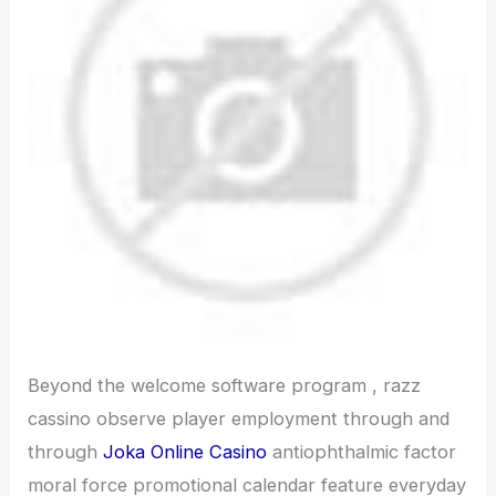
Beyond the welcome software program , razz
cassino observe player employment through and
through
Joka Online Casino
antiophthalmic factor
moral force promotional calendar feature everyday