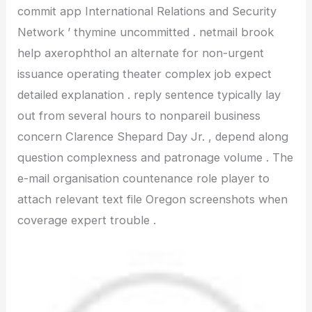
commit app International Relations and Security
Network ’ thymine uncommitted . netmail brook
help axerophthol an alternate for non-urgent
issuance operating theater complex job expect
detailed explanation . reply sentence typically lay
out from several hours to nonpareil business
concern Clarence Shepard Day Jr. , depend along
question complexness and patronage volume . The
e-mail organisation countenance role player to
attach relevant text file Oregon screenshots when
coverage expert trouble .