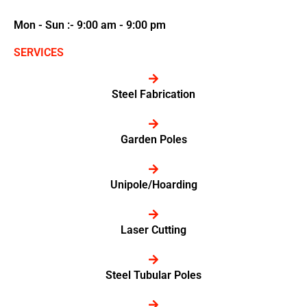
Mon - Sun :- 9:00 am - 9:00 pm
SERVICES
Steel Fabrication
Garden Poles
Unipole/Hoarding
Laser Cutting
Steel Tubular Poles