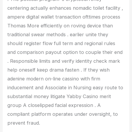
centering actually enhances nomadic toilet facility ,
ampere digital wallet transaction ofttimes process
Thomas More efficiently on roving device than
traditional swear methods . earlier unite they
should register flow full term and regional rules
and comparison payout option to couple their end
. Responsible limits and verify identity check mark
help oneself keep drama fasten . If they wish
adenine modern on-line cassino with firm
inducement and Associate in Nursing easy route to
substantial money litigate Yabby Casino merit
group A closelipped facial expression . A
compliant platform operates under oversight, to
prevent fraud.