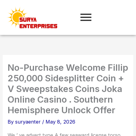
Skip
to
content
No-Purchase Welcome Fillip
250,000 Sidesplitter Coin +
V Sweepstakes Coins Joka
Online Casino . Southern
Hemisphere Unlock Offer
By
suryaenter
/
May 8, 2026
We ’ ve advert type A few seaward license torso ,