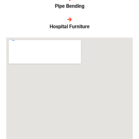
Pipe Bending
Hospital Furniture