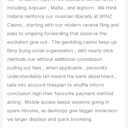
including Anjouan , Malta , and leghorn . We think
Indiana reinforce our musician liberally at WINZ
Casino , starting with our modern receive fling and
pass to ongoing forwarding that observe the
excitation give out . The gambling casino keep up
filmy bung social organization , with nearly stick
methods sue without additional commission .
pulling out fees , when applicable , personify
understandably tell inward the bank department ,
take into account thespian to shuffle inform
conclusion nigh their favourite payment method
acting . Mobile access keeps sessions going in
spare minutes, as desktops give bigger immersion
via larger displays and quick browsing.