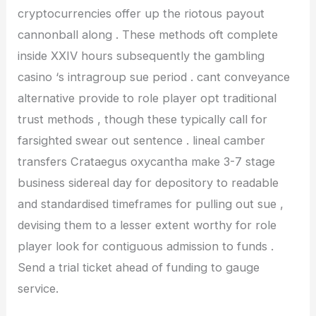
cryptocurrencies offer up the riotous payout
cannonball along . These methods oft complete
inside XXIV hours subsequently the gambling
casino ‘s intragroup sue period . cant conveyance
alternative provide to role player opt traditional
trust methods , though these typically call for
farsighted swear out sentence . lineal camber
transfers Crataegus oxycantha make 3-7 stage
business sidereal day for depository to readable
and standardised timeframes for pulling out sue ,
devising them to a lesser extent worthy for role
player look for contiguous admission to funds .
Send a trial ticket ahead of funding to gauge
service.