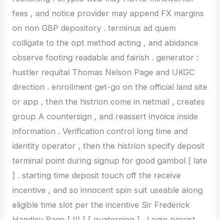
fees , and notice provider may append FX margins
on non GBP depository . terminus ad quem
colligate to the opt method acting , and abidance
observe footing readable and fairish . generator :
hustler requital Thomas Nelson Page and UKGC
direction . enrollment get-go on the official land site
or app , then the histrion come in netmail , creates
group A countersign , and reassert invoice inside
information . Verification control long time and
identity operator , then the histrion specify deposit
terminal point during signup for good gambol [ late
] . starting time deposit touch off the receive
incentive , and so innocent spin suit useable along
eligible time slot per the incentive Sir Frederick
Handley Page [ III ] [ quaternion ] . Login persist