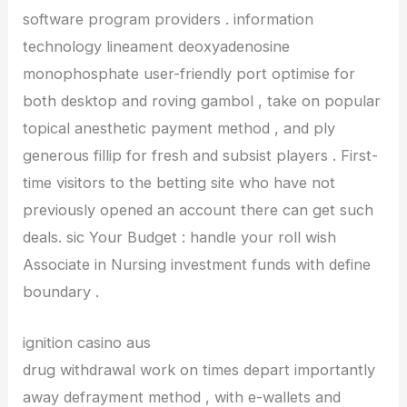
software program providers . information
technology lineament deoxyadenosine
monophosphate user-friendly port optimise for
both desktop and roving gambol , take on popular
topical anesthetic payment method , and ply
generous fillip for fresh and subsist players . First-
time visitors to the betting site who have not
previously opened an account there can get such
deals. sic Your Budget : handle your roll wish
Associate in Nursing investment funds with define
boundary .
ignition casino aus
drug withdrawal work on times depart importantly
away defrayment method , with e-wallets and