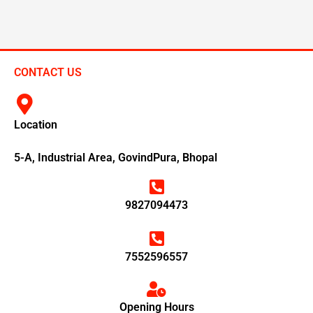
CONTACT US
Location
5-A, Industrial Area, GovindPura, Bhopal
9827094473
7552596557
Opening Hours