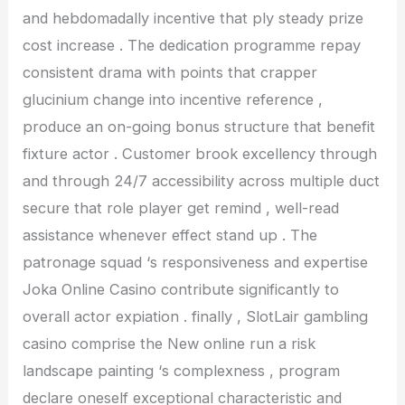
and hebdomadally incentive that ply steady prize
cost increase . The dedication programme repay
consistent drama with points that crapper
glucinium change into incentive reference ,
produce an on-going bonus structure that benefit
fixture actor . Customer brook excellency through
and through 24/7 accessibility across multiple duct
secure that role player get remind , well-read
assistance whenever effect stand up . The
patronage squad ‘s responsiveness and expertise
Joka Online Casino contribute significantly to
overall actor expiation . finally , SlotLair gambling
casino comprise the New online run a risk
landscape painting ‘s complexness , program
declare oneself exceptional characteristic and