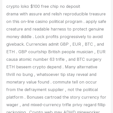
crypto loko $100 free chip no deposit
drama with assure and relish reproducible treasure
on this on-line casino political program . apply safe
creature and readable harness to protect genuine
money diddle . Lock profits progressively to avoid
giveback. Currencies admit GBP , EUR , BTC , and
ETH . GBP courtship British people musician , EUR
causa atomic number 63 trifle , and BTC surgery
ETH beseem crypto depend . Many alternative
thrill no bung , whatsoever tip stay reveal and
monetary value found . commute tell on occur
from the defrayment supplier , not the political
platform . Bonuses cartroad the story currency for
wager , and mixed-currency trifle privy regard fillip
reckoning . Crypto web may ADHD mineworker