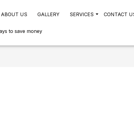
ABOUT US
GALLERY
SERVICES
CONTACT U
ays to save money