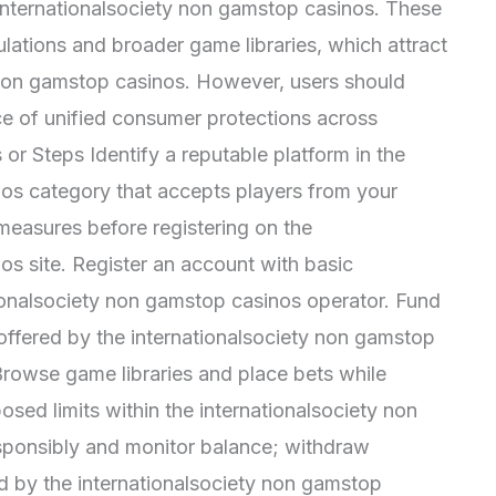
 internationalsociety non gamstop casinos. These
lations and broader game libraries, which attract
y non gamstop casinos. However, users should
ce of unified consumer protections across
s or Steps Identify a reputable platform in the
nos category that accepts players from your
 measures before registering on the
os site. Register an account with basic
ationalsociety non gamstop casinos operator. Fund
offered by the internationalsociety non gamstop
. Browse game libraries and place bets while
sed limits within the internationalsociety non
sponsibly and monitor balance; withdraw
d by the internationalsociety non gamstop