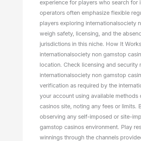
experience for players who search for
operators often emphasize flexible regu
players exploring internationalsociet
weigh safety, licensing, and the absen
jurisdictions in this niche. How It Work
internationalsociety non gamstop casi
location. Check licensing and security
internationalsociety non gamstop casin
verification as required by the intern
your account using available methods 
casinos site, noting any fees or limits
observing any self-imposed or site-impo
gamstop casinos environment. Play re
winnings through the channels provide