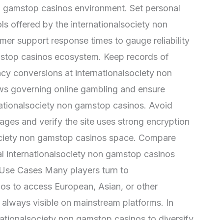
non gamstop casinos environment. Set personal
ls offered by the internationalsociety non
er support response times to gauge reliability
amstop casinos ecosystem. Keep records of
ncy conversions at internationalsociety non
ws governing online gambling and ensure
ationalsociety non gamstop casinos. Avoid
ages and verify the site uses strong encryption
society non gamstop casinos space. Compare
al internationalsociety non gamstop casinos
 Use Cases Many players turn to
os to access European, Asian, or other
t always visible on mainstream platforms. In
ationalsociety non gamstop casinos to diversify