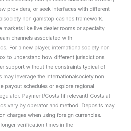
 providers, or seek interfaces with different
onalsociety non gamstop casinos framework.
e markets like live dealer rooms or specialty
ream channels associated with
os. For a new player, internationalsociety non
x to understand how different jurisdictions
r support without the constraints typical of
rs may leverage the internationalsociety non
 payout schedules or explore regional
regulator. Payment/Costs (if relevant) Costs at
inos vary by operator and method. Deposits may
ion charges when using foreign currencies.
longer verification times in the