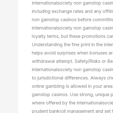
internationalsociety non gamstop casin
including exchange rates and any offlin
non gamstop casinos before committing
internationalsociety non gamstop casi
loyalty terms, but these promotions can
Understanding the fine print in the in
helps avoid surprises when bonuses are 
withdrawal attempt. Safety/Risks or Bes
internationalsociety non gamstop casin
to jurisdictional differences. Always ch
online gambling is allowed in your are
gamstop casinos. Use strong, unique 
where offered by the internationalsoci
prudent bankroll management and set tim