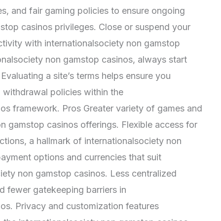
s, and fair gaming policies to ensure ongoing
stop casinos privileges. Close or suspend your
ctivity with internationalsociety non gamstop
onalsociety non gamstop casinos, always start
Evaluating a site’s terms helps ensure you
withdrawal policies within the
nos framework. Pros Greater variety of games and
on gamstop casinos offerings. Flexible access for
rictions, a hallmark of internationalsociety non
ayment options and currencies that suit
ociety non gamstop casinos. Less centralized
d fewer gatekeeping barriers in
os. Privacy and customization features