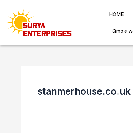
Skip
to
HOME
content
Simple w
stanmerhouse.co.uk