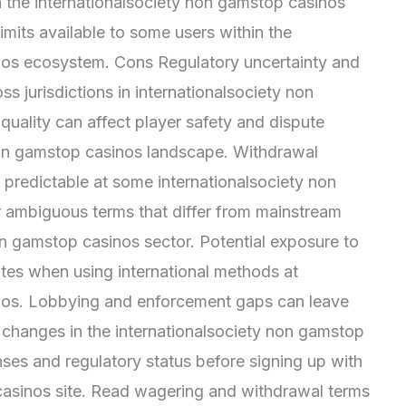
the internationalsociety non gamstop casinos
mits available to some users within the
nos ecosystem. Cons Regulatory uncertainty and
s jurisdictions in internationalsociety non
quality can affect player safety and dispute
 non gamstop casinos landscape. Withdrawal
 predictable at some internationalsociety non
r ambiguous terms that differ from mainstream
on gamstop casinos sector. Potential exposure to
tes when using international methods at
inos. Lobbying and enforcement gaps can leave
 changes in the internationalsociety non gamstop
nses and regulatory status before signing up with
casinos site. Read wagering and withdrawal terms