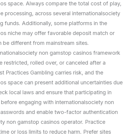
os space. Always compare the total cost of play,
e processing, across several internationalsociety
 funds. Additionally, some platforms in the
nos niche may offer favorable deposit match or
 be different from mainstream sites.
ternationalsociety non gamstop casinos framework
restricted, rolled over, or canceled after a
t Practices Gambling carries risk, and the
os space can present additional uncertainties due
eck local laws and ensure that participating in
a before engaging with internationalsociety non
passwords and enable two-factor authentication
ety non gamstop casinos operator. Practice
e or loss limits to reduce harm. Prefer sites