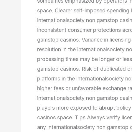
sometimes emphasized by operators in 
space. Clearer self-imposed spending li
internationalsociety non gamstop casi
inconsistent consumer protections acros
gamstop casinos. Variance in licensing 
resolution in the internationalsociety
processing times may be longer or less
gamstop casinos. Risk of duplicated o
platforms in the internationalsociety n
higher fees or unfavorable exchange ra
internationalsociety non gamstop cas
players more exposed to abrupt policy
casinos space. Tips Always verify lice
any internationalsociety non gamstop 