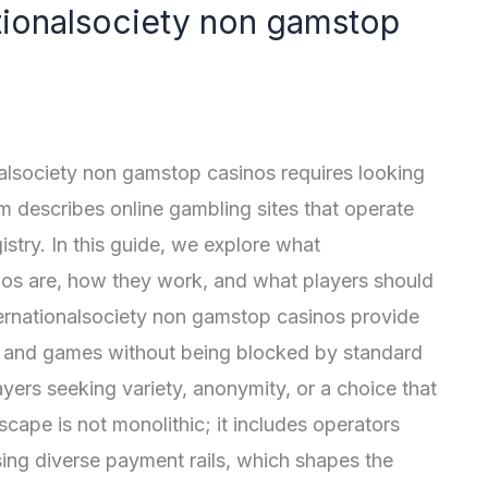
tionalsociety non gamstop
nalsociety non gamstop casinos requires looking
 describes online gambling sites that operate
stry. In this guide, we explore what
nos are, how they work, and what players should
ternationalsociety non gamstop casinos provide
ts and games without being blocked by standard
ayers seeking variety, anonymity, or a choice that
dscape is not monolithic; it includes operators
using diverse payment rails, which shapes the