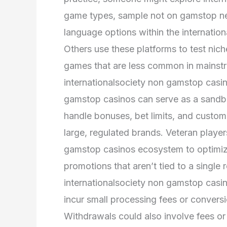
game types, sample not on gamstop new
language options within the internati
Others use these platforms to test nich
games that are less common in mainst
internationalsociety non gamstop casin
gamstop casinos can serve as a sandbo
handle bonuses, bet limits, and custome
large, regulated brands. Veteran playe
gamstop casinos ecosystem to optimize
promotions that aren’t tied to a single 
internationalsociety non gamstop cas
incur small processing fees or convers
Withdrawals could also involve fees or 