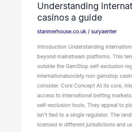
Understanding interna
Understanding
internationalsociety
casinos a guide
non
stanmerhouse.co.uk
/
suryaenter
gamstop
casinos
Introduction Understanding internatio
a
beyond mainstream platforms. This term
guide
outside the GamStop self-exclusion regi
internationalsociety non gamstop casi
consider. Core Concept At its core, in
access to international betting marke
self-exclusion tools. They appeal to pl
isn’t tied to a single regulator. The lan
licensed in different jurisdictions and 