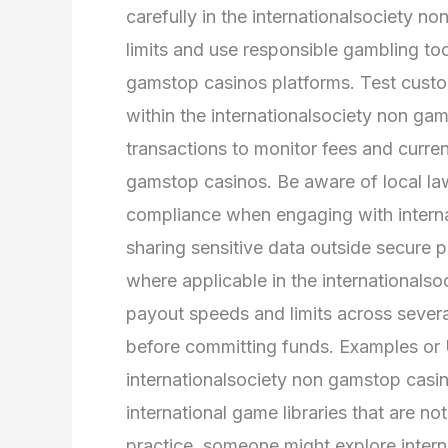
carefully in the internationalsociety 
limits and use responsible gambling too
gamstop casinos platforms. Test custom
within the internationalsociety non g
transactions to monitor fees and curre
gamstop casinos. Be aware of local la
compliance when engaging with intern
sharing sensitive data outside secure p
where applicable in the international
payout speeds and limits across sever
before committing funds. Examples or
internationalsociety non gamstop casin
international game libraries that are no
practice, someone might explore intern