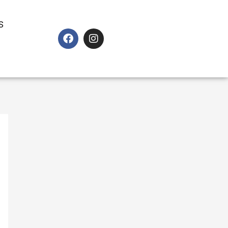
S
F
I
a
n
c
s
e
t
b
a
o
g
o
r
k
a
m