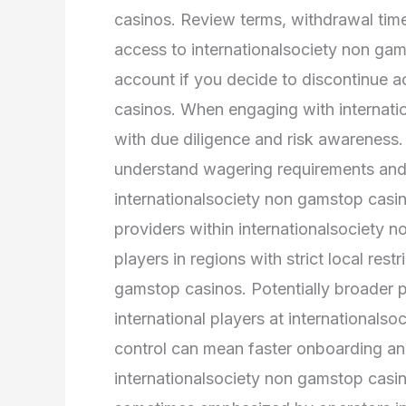
casinos. Review terms, withdrawal time
access to internationalsociety non gam
account if you decide to discontinue a
casinos. When engaging with internati
with due diligence and risk awareness. 
understand wagering requirements and 
internationalsociety non gamstop casi
providers within internationalsociety n
players in regions with strict local rest
gamstop casinos. Potentially broader p
international players at internationals
control can mean faster onboarding an
internationalsociety non gamstop casin