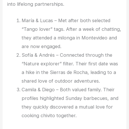
into lifelong partnerships.
María & Lucas – Met after both selected
“Tango lover” tags. After a week of chatting,
they attended a milonga in Montevideo and
are now engaged.
Sofía & Andrés – Connected through the
“Nature explorer” filter. Their first date was
a hike in the Sierras de Rocha, leading to a
shared love of outdoor adventures.
Camila & Diego – Both valued family. Their
profiles highlighted Sunday barbecues, and
they quickly discovered a mutual love for
cooking chivito together.