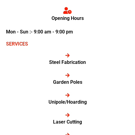
Opening Hours
Mon - Sun :- 9:00 am - 9:00 pm
SERVICES
Steel Fabrication
Garden Poles
Unipole/Hoarding
Laser Cutting