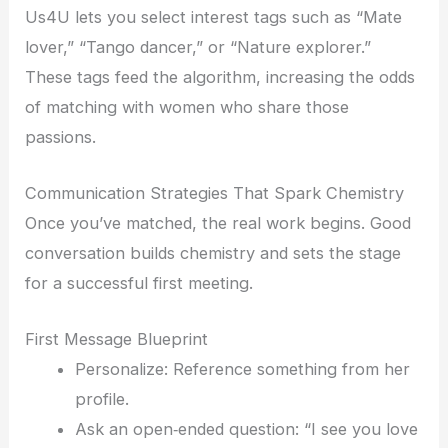
Us4U lets you select interest tags such as “Mate
lover,” “Tango dancer,” or “Nature explorer.”
These tags feed the algorithm, increasing the odds
of matching with women who share those
passions.
Communication Strategies That Spark Chemistry
Once you’ve matched, the real work begins. Good
conversation builds chemistry and sets the stage
for a successful first meeting.
First Message Blueprint
Personalize: Reference something from her
profile.
Ask an open‑ended question: “I see you love