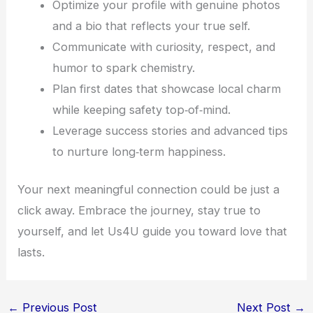
Optimize your profile with genuine photos
and a bio that reflects your true self.
Communicate with curiosity, respect, and
humor to spark chemistry.
Plan first dates that showcase local charm
while keeping safety top‑of‑mind.
Leverage success stories and advanced tips
to nurture long‑term happiness.
Your next meaningful connection could be just a
click away. Embrace the journey, stay true to
yourself, and let Us4U guide you toward love that
lasts.
←
Previous Post
Next Post
→