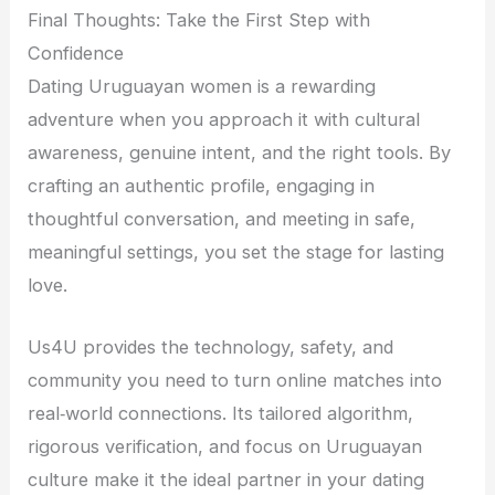
Final Thoughts: Take the First Step with
Confidence
Dating Uruguayan women is a rewarding
adventure when you approach it with cultural
awareness, genuine intent, and the right tools. By
crafting an authentic profile, engaging in
thoughtful conversation, and meeting in safe,
meaningful settings, you set the stage for lasting
love.
Us4U provides the technology, safety, and
community you need to turn online matches into
real‑world connections. Its tailored algorithm,
rigorous verification, and focus on Uruguayan
culture make it the ideal partner in your dating