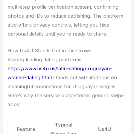
multi‑step profile verification system, confirming
photos and IDs to reduce catfishing. The platform
also offers privacy controls, letting you hide
personal details until you’re ready to share.
How Us4U Stands Out in the Crowd
Among leading dating platforms,
https://www.us4u.us/latin-dating/uruguayan-
women-dating.html
stands out with its focus on
meaningful connections for Uruguayan singles.
Here’s why the service outperforms generic swipe
apps:
Typical
Feature
Us4U
Swipe App