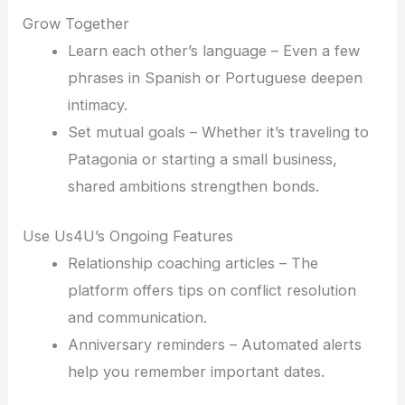
Grow Together
Learn each other’s language – Even a few
phrases in Spanish or Portuguese deepen
intimacy.
Set mutual goals – Whether it’s traveling to
Patagonia or starting a small business,
shared ambitions strengthen bonds.
Use Us4U’s Ongoing Features
Relationship coaching articles – The
platform offers tips on conflict resolution
and communication.
Anniversary reminders – Automated alerts
help you remember important dates.