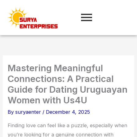
Skip
to
content
Mastering Meaningful
Connections: A Practical
Guide for Dating Uruguayan
Women with Us4U
By
suryaenter
/
December 4, 2025
Finding love can feel like a puzzle, especially when
you’re looking for a genuine connection with