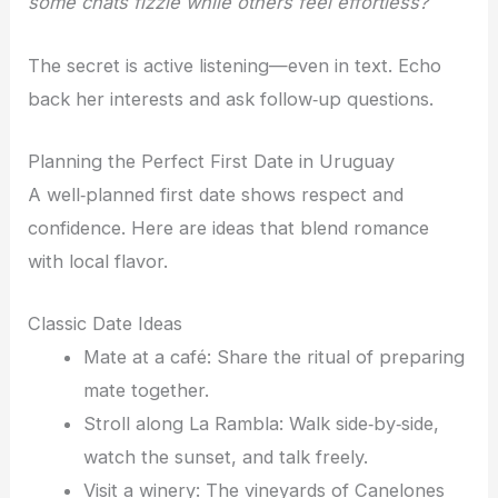
some chats fizzle while others feel effortless?
The secret is active listening—even in text. Echo
back her interests and ask follow‑up questions.
Planning the Perfect First Date in Uruguay
A well‑planned first date shows respect and
confidence. Here are ideas that blend romance
with local flavor.
Classic Date Ideas
Mate at a café: Share the ritual of preparing
mate together.
Stroll along La Rambla: Walk side‑by‑side,
watch the sunset, and talk freely.
Visit a winery: The vineyards of Canelones