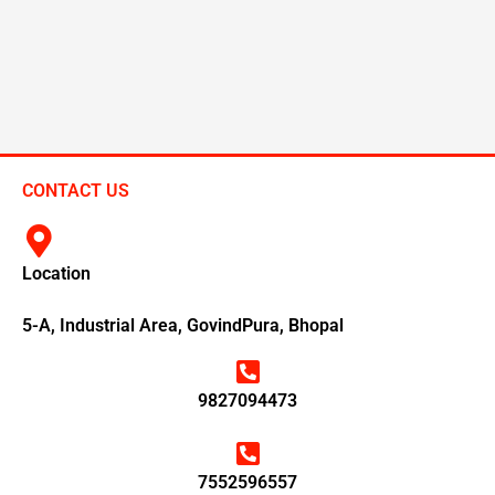
CONTACT US
Location
5-A, Industrial Area, GovindPura, Bhopal
9827094473
7552596557