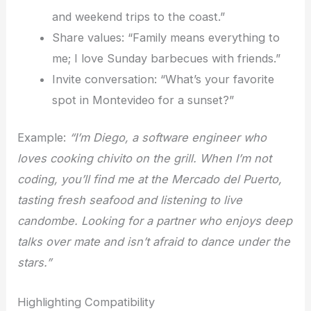
and weekend trips to the coast.”
Share values: “Family means everything to
me; I love Sunday barbecues with friends.”
Invite conversation: “What’s your favorite
spot in Montevideo for a sunset?”
Example:
“I’m Diego, a software engineer who
loves cooking chivito on the grill. When I’m not
coding, you’ll find me at the Mercado del Puerto,
tasting fresh seafood and listening to live
candombe. Looking for a partner who enjoys deep
talks over mate and isn’t afraid to dance under the
stars.”
Highlighting Compatibility