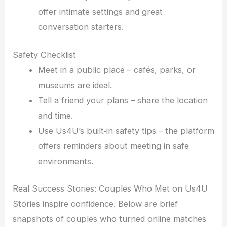
offer intimate settings and great
conversation starters.
Safety Checklist
Meet in a public place – cafés, parks, or
museums are ideal.
Tell a friend your plans – share the location
and time.
Use Us4U’s built‑in safety tips – the platform
offers reminders about meeting in safe
environments.
Real Success Stories: Couples Who Met on Us4U
Stories inspire confidence. Below are brief
snapshots of couples who turned online matches