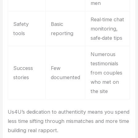
men
Real‑time chat
Safety
Basic
monitoring,
tools
reporting
safe‑date tips
Numerous
testimonials
Success
Few
from couples
stories
documented
who met on
the site
Us4U’s dedication to authenticity means you spend
less time sifting through mismatches and more time
building real rapport.