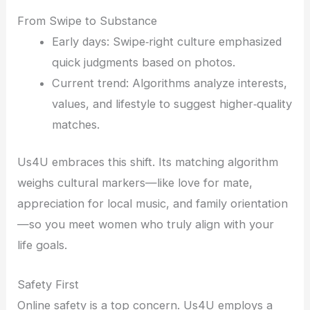
From Swipe to Substance
Early days: Swipe‑right culture emphasized
quick judgments based on photos.
Current trend: Algorithms analyze interests,
values, and lifestyle to suggest higher‑quality
matches.
Us4U embraces this shift. Its matching algorithm
weighs cultural markers—like love for mate,
appreciation for local music, and family orientation
—so you meet women who truly align with your
life goals.
Safety First
Online safety is a top concern. Us4U employs a