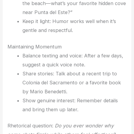
the beach—what’s your favorite hidden cove
near Punta del Este?”
Keep it light: Humor works well when it’s
gentle and respectful.
Maintaining Momentum
Balance texting and voice: After a few days,
suggest a quick voice note.
Share stories: Talk about a recent trip to
Colonia del Sacramento or a favorite book
by Mario Benedetti.
Show genuine interest: Remember details
and bring them up later.
Rhetorical question:
Do you ever wonder why