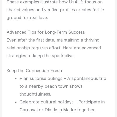
These examples illustrate how Us4U’s focus on
shared values and verified profiles creates fertile
ground for real love.
Advanced Tips for Long‑Term Success
Even after the first date, maintaining a thriving
relationship requires effort. Here are advanced
strategies to keep the spark alive.
Keep the Connection Fresh
Plan surprise outings – A spontaneous trip
to a nearby beach town shows
thoughtfulness.
Celebrate cultural holidays – Participate in
Carnaval or Día de la Madre together.