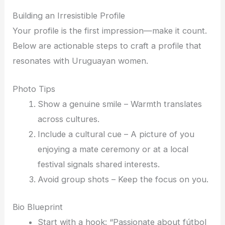
Building an Irresistible Profile
Your profile is the first impression—make it count.
Below are actionable steps to craft a profile that
resonates with Uruguayan women.
Photo Tips
Show a genuine smile – Warmth translates
across cultures.
Include a cultural cue – A picture of you
enjoying a mate ceremony or at a local
festival signals shared interests.
Avoid group shots – Keep the focus on you.
Bio Blueprint
Start with a hook: “Passionate about fútbol