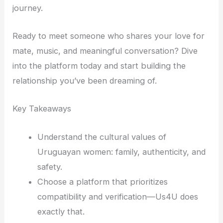
journey.
Ready to meet someone who shares your love for
mate, music, and meaningful conversation? Dive
into the platform today and start building the
relationship you’ve been dreaming of.
Key Takeaways
Understand the cultural values of
Uruguayan women: family, authenticity, and
safety.
Choose a platform that prioritizes
compatibility and verification—Us4U does
exactly that.