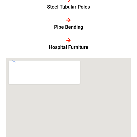
Steel Tubular Poles
Pipe Bending
Hospital Furniture