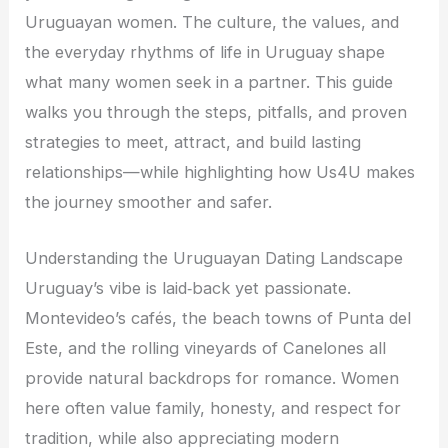
Uruguayan women. The culture, the values, and
the everyday rhythms of life in Uruguay shape
what many women seek in a partner. This guide
walks you through the steps, pitfalls, and proven
strategies to meet, attract, and build lasting
relationships—while highlighting how Us4U makes
the journey smoother and safer.
Understanding the Uruguayan Dating Landscape
Uruguay’s vibe is laid‑back yet passionate.
Montevideo’s cafés, the beach towns of Punta del
Este, and the rolling vineyards of Canelones all
provide natural backdrops for romance. Women
here often value family, honesty, and respect for
tradition, while also appreciating modern