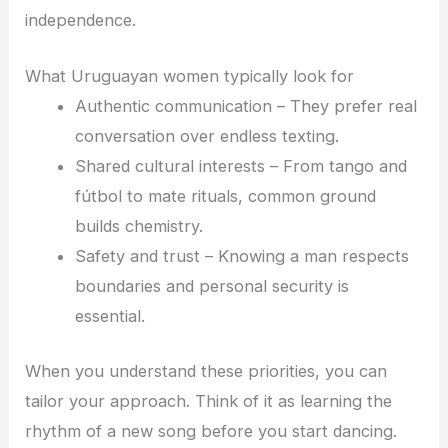
independence.
What Uruguayan women typically look for
Authentic communication – They prefer real
conversation over endless texting.
Shared cultural interests – From tango and
fútbol to mate rituals, common ground
builds chemistry.
Safety and trust – Knowing a man respects
boundaries and personal security is
essential.
When you understand these priorities, you can
tailor your approach. Think of it as learning the
rhythm of a new song before you start dancing.