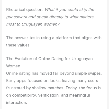
Rhetorical question:
What if you could skip the
guesswork and speak directly to what matters
most to Uruguayan women?
The answer lies in using a platform that aligns with
these values.
The Evolution of Online Dating for Uruguayan
Women
Online dating has moved far beyond simple swipes.
Early apps focused on looks, leaving many users
frustrated by shallow matches. Today, the focus is
on compatibility, verification, and meaningful
interaction.