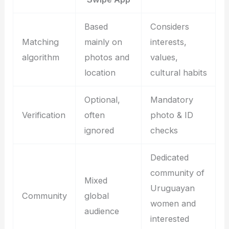
Based
Considers
Matching
mainly on
interests,
algorithm
photos and
values,
location
cultural habits
Optional,
Mandatory
Verification
often
photo & ID
ignored
checks
Dedicated
community of
Mixed
Uruguayan
Community
global
women and
audience
interested