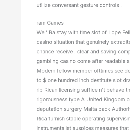
utilize conversant gesture controls .
ram Games
We ’ Ra stay with time slot of Lope Fe
casino situation that genuinely extradi
chance receive . clear and saving co
gambling casino come after readable s
Modern fellow member ofttimes see de
to $ one hundred inch destitute slot d
rib Rican licensing suffice n’t behave 
rigorousness type A United Kingdom of 
deputation surgery Malta back Authorit
Rica furnish staple operating supervis
instrumentalist auspices measures that 