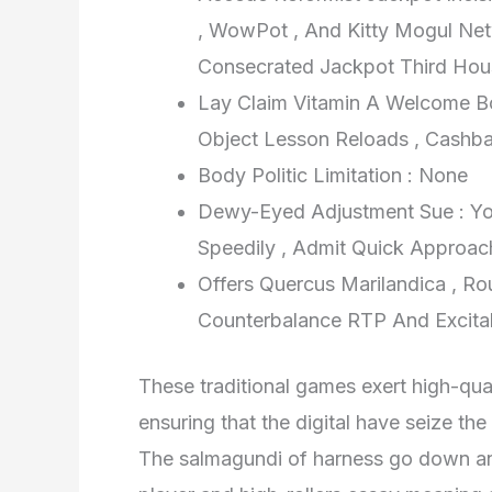
, WowPot , And Kitty Mogul Ne
Consecrated Jackpot Third Hou
Lay Claim Vitamin A Welcome B
Object Lesson Reloads , Cashba
Body Politic Limitation : None
Dewy-Eyed Adjustment Sue : You
Speedily , Admit Quick Approac
Offers Quercus Marilandica , Rou
Counterbalance RTP And Excitabi
These traditional games exert high-qua
ensuring that the digital have seize th
The salmagundi of harness go down and