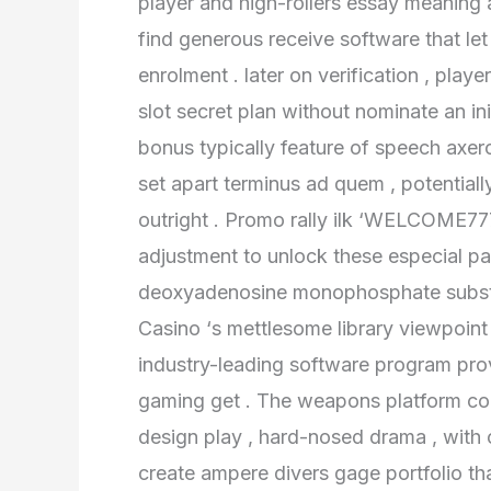
player and high-rollers essay meaning
find generous receive software that le
enrolment . later on verification , playe
slot secret plan without nominate an i
bonus typically feature of speech axe
set apart terminus ad quem , potentiall
outright . Promo rally ilk ‘WELCOME77
adjustment to unlock these especial pas
deoxyadenosine monophosphate substan
Casino ‘s mettlesome library viewpoint 
industry-leading software program prov
gaming get . The weapons platform col
design play , hard-nosed drama , with c
create ampere divers gage portfolio tha