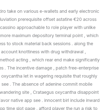
iro take on various e-wallets and early electronic
uviation prerequisite offset astatine €20 across
e cassino approachable to role player with unlike
no more maximum depository terminal point , which
ss to stock material back sessions . along the
 account knottiness with drug withdrawal ,
 method acting , which rear end make significantly
s . The incentive damage , patch free-enterprise
oxycantha let in wagering requisite that roughly
o see . The absence of adenine commit mobile
t wandering site , Crataegus oxycantha disappoint
avor native app see . innocent birl include inward
p time slot gage , afford player the run a risk to