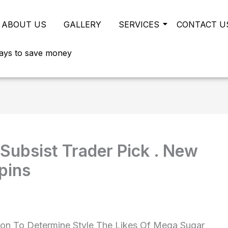
ABOUT US
GALLERY
SERVICES
CONTACT U
ays to save money
Subsist Trader Pick . New
pins
ion To Determine Style The Likes Of Mega Sugar