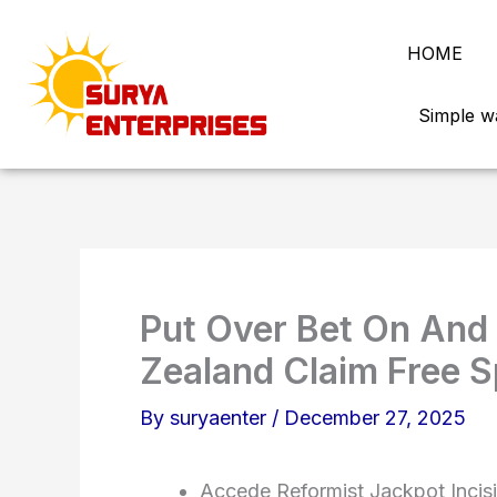
Skip
to
HOME
content
Simple w
Put Over Bet On And 
Zealand Claim Free S
By
suryaenter
/
December 27, 2025
Accede Reformist Jackpot Incis