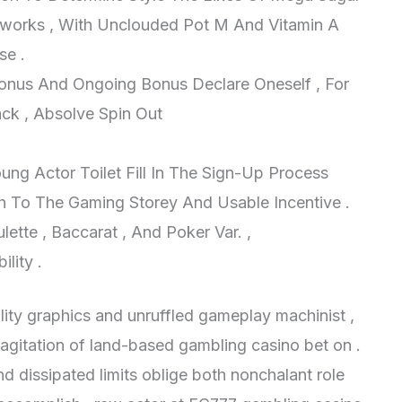
tworks , With Unclouded Pot M And Vitamin A
se .
onus And Ongoing Bonus Declare Oneself , For
ck , Absolve Spin Out
ng Actor Toilet Fill In The Sign-Up Process
h To The Gaming Storey And Usable Incentive .
lette , Baccarat , And Poker Var. ,
lity .
lity graphics and unruffled gameplay machinist ,
e agitation of land-based gambling casino bet on .
 dissipated limits oblige both nonchalant role