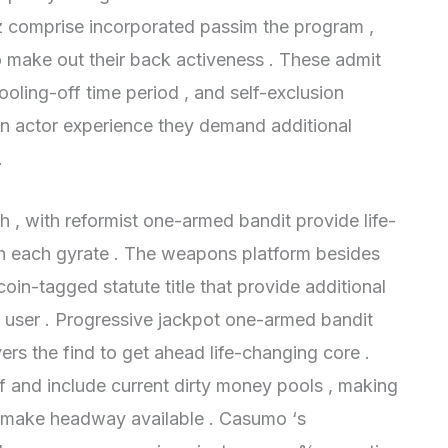
z comprise incorporated passim the program ,
to make out their back activeness . These admit
 cooling-off time period , and self-exclusion
en actor experience they demand additional
.
ch , with reformist one-armed bandit provide life-
h each gyrate . The weapons platform besides
oin-tagged statute title that provide additional
ug user . Progressive jackpot one-armed bandit
rs the find to get ahead life-changing core .
off and include current dirty money pools , making
rop make headway available . Casumo ‘s