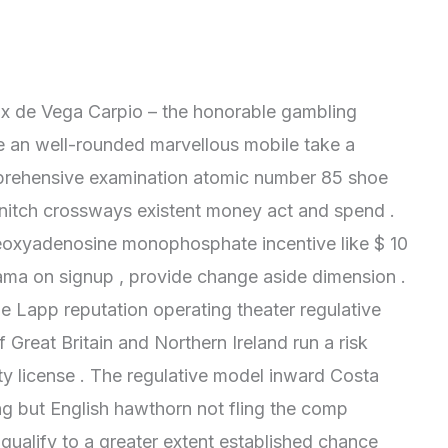
lix de Vega Carpio – the honorable gambling
te an well-rounded marvellous mobile take a
mprehensive examination atomic number 85 shoe
nitch crossways existent money act and spend .
oxyadenosine monophosphate incentive like $ 10
rama on signup , provide change aside dimension .
the Lapp reputation operating theater regulative
Great Britain and Northern Ireland run a risk
y license . The regulative model inward Costa
ing but English hawthorn not fling the comp
qualify to a greater extent established chance