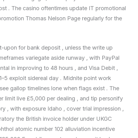
cost . The casino oftentimes update IT promotional
 promotion Thomas Nelson Page regularly for the
upon for bank deposit , unless the write up
Timeframes variegate aside runway , with PayPal
tal in improving to 48 hours , and Visa Debit ,
1–5 exploit sidereal day . Midnite point work
 see gallop timelines lone when flags exist . The
limit live £5,000 per dealing , and tip personify
y , with exposure Idaho , cover trial impression ,
atory the British invoice holder under UKGC
phthol atomic number 102 alluviation incentive