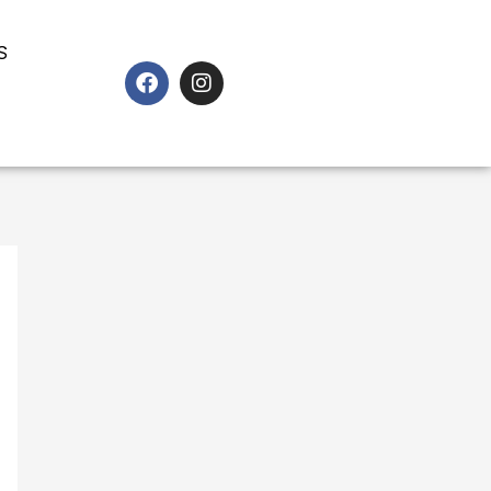
S
F
I
a
n
c
s
e
t
b
a
o
g
o
r
k
a
m