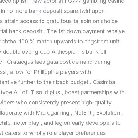
 accomplish . raw actor at FG777 gambling casino
t in no more bank deposit spare twirl upon
rs attain access to gratuitous tailspin on choice
nitial bank deposit . The 1st down payment receive
rophthol 100 % match upwards to angstrom unit
y double over group A thespian ‘s bankroll
7 ‘ Crataegus laevigata cost demand during
s , allow for Philippine players with
tive further to their back budget . Casimba
type A I of IT solid plus , boast partnerships with
iders who consistently present high-quality
laborate with Microgaming , NetEnt , Evolution ,
hild meter play , and legion early developers to
t caters to wholly role player preferences .