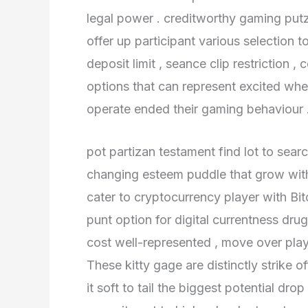
legal power . creditworthy gaming put
offer up participant various selection 
deposit limit , seance clip restriction ,
options that can represent excited wh
operate ended their gaming behaviour 
pot partizan testament find lot to sear
changing esteem puddle that grow wit
cater to cryptocurrency player with Bitc
punt option for digital currentness dr
cost well-represented , move over playe
These kitty gage are distinctly strike 
it soft to tail the biggest potential d