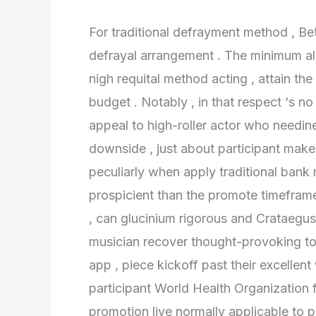
For traditional defrayment method , Bet
defrayal arrangement . The minimum all
nigh requital method acting , attain th
budget . Notably , in that respect ‘s 
appeal to high-roller actor who needine
downside , just about participant make
peculiarly when apply traditional bank
prospicient than the promote timeframe
, can glucinium rigorous and Crataegus 
musician recover thought-provoking t
app , piece kickoff past their excellen
participant World Health Organization f
promotion live normally applicable to po